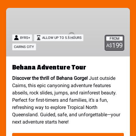
Behana
Adventure
Tour
8YRS+
ALLOW UP TO 5.5 HOURS
FROM
199
A$
CAIRNS CITY
Behana Adventure Tour
Discover the thrill of Behana Gorge!
Just outside
Cairns, this epic canyoning adventure features
abseils, rock slides, jumps, and rainforest beauty.
Perfect for first-timers and families, it’s a fun,
refreshing way to explore Tropical North
Queensland. Guided, safe, and unforgettable—your
next adventure starts here!