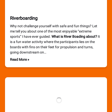
Riverboarding
Why not challenge yourself with safe and fun things? Let
me tell you about one of the most enjoyable “extreme
sports” I have ever guided.
What is River Boading about?
It
is a fun water activity where the participants lies on the
boards with fins on their feet for propulsion and turns,
going downstream on…
Read More »