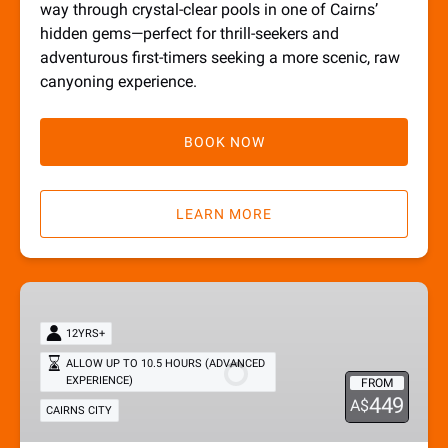
way through crystal-clear pools in one of Cairns’
hidden gems—perfect for thrill-seekers and
adventurous first-timers seeking a more scenic, raw
canyoning experience.
BOOK NOW
LEARN MORE
Full
Adventure
12YRS+
Tour
ALLOW UP TO 10.5 HOURS (ADVANCED
EXPERIENCE)
FROM
449
A$
CAIRNS CITY