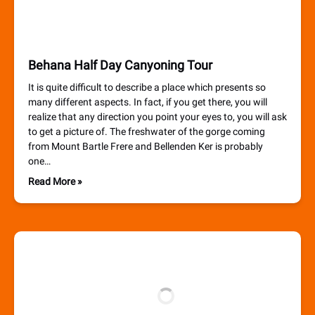
Behana Half Day Canyoning Tour
It is quite difficult to describe a place which presents so
many different aspects. In fact, if you get there, you will
realize that any direction you point your eyes to, you will ask
to get a picture of. The freshwater of the gorge coming
from Mount Bartle Frere and Bellenden Ker is probably
one…
Read More »