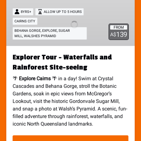
Tour
8YRS+
ALLOW UP TO 5 HOURS
-
Waterfalls
CAIRNS CITY
FROM
and
,
,
BEHANA GORGE
EXPLORE
SUGAR
139
A$
,
MILL
WALSHES PYRAMID
Rainforest
Site-
seeing
Explorer Tour - Waterfalls and
Rainforest Site-seeing
🌴
Explore Cairns
🌴 in a day! Swim at Crystal
Cascades and Behana Gorge, stroll the Botanic
Gardens, soak in epic views from McGregor’s
Lookout, visit the historic Gordonvale Sugar Mill,
and snap a photo at Walsh’s Pyramid. A scenic, fun-
filled adventure through rainforest, waterfalls, and
iconic North Queensland landmarks.