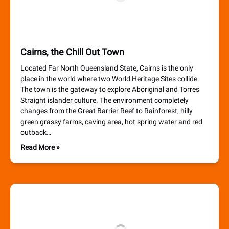
Cairns, the Chill Out Town
Located Far North Queensland State, Cairns is the only
place in the world where two World Heritage Sites collide.
The town is the gateway to explore Aboriginal and Torres
Straight islander culture. The environment completely
changes from the Great Barrier Reef to Rainforest, hilly
green grassy farms, caving area, hot spring water and red
outback…
Read More »