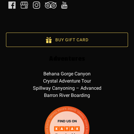
BUY GIFT CARD
Adventures
Behana Gorge Canyon
Crystal Adventure Tour
Spillway Canyoning – Advanced
Barron River Boarding