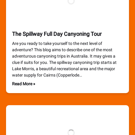
The Spillway Full Day Canyoning Tour
Are you ready to take yourself to the next level of
adventure? This blog aims to describe one of the most
adventurous canyoning trips in Australia. It may gives a
clue if suits for you. The spillway canyoning trip starts at
Lake Morris, a beautiful recreational area and the major
water supply for Cairns (Copperlode…
Read More »