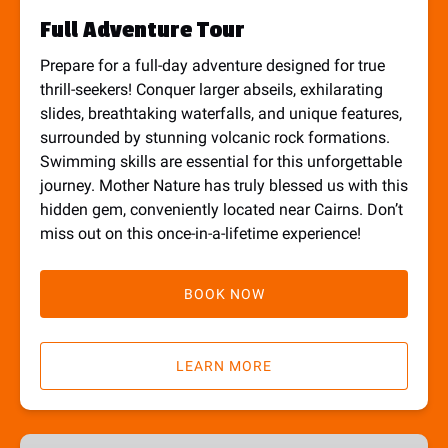
Full Adventure Tour
Prepare for a full-day adventure designed for true
thrill-seekers! Conquer larger abseils, exhilarating
slides, breathtaking waterfalls, and unique features,
surrounded by stunning volcanic rock formations.
Swimming skills are essential for this unforgettable
journey. Mother Nature has truly blessed us with this
hidden gem, conveniently located near Cairns. Don’t
miss out on this once-in-a-lifetime experience!
BOOK NOW
LEARN MORE
Explorer