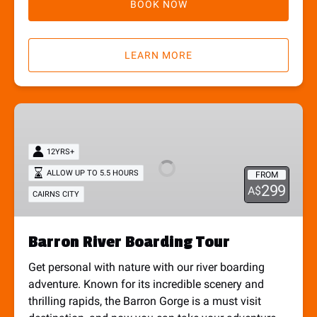
BOOK NOW
LEARN MORE
Barron
River
Boarding
12YRS+
Tour
ALLOW UP TO 5.5 HOURS
FROM
299
A$
CAIRNS CITY
Barron River Boarding Tour
Get personal with nature with our river boarding
adventure. Known for its incredible scenery and
thrilling rapids, the Barron Gorge is a must visit