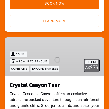
BOOK NOW
LEARN MORE
Crystal
Canyon
Tour
12YRS+
ALLOW UP TO 5.5 HOURS
FROM
279
A$
,
CAIRNS CITY
EXPLORE
TRAVERSE
Crystal Canyon Tour
Crystal Cascades Canyon offers an exclusive,
adrenaline-packed adventure through lush rainforest
and granite cliffs. Slide, jump, climb, and abseil your