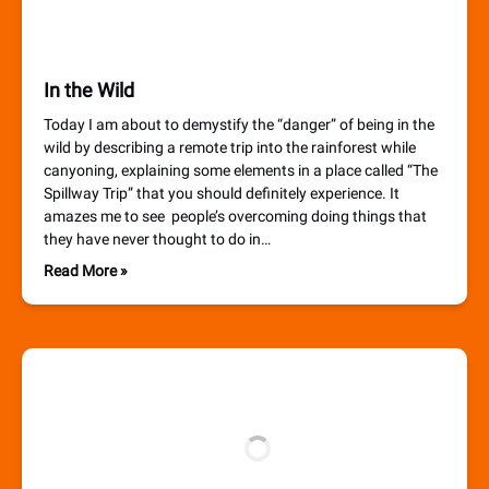
In the Wild
Today I am about to demystify the “danger” of being in the
wild by describing a remote trip into the rainforest while
canyoning, explaining some elements in a place called “The
Spillway Trip” that you should definitely experience. It
amazes me to see people’s overcoming doing things that
they have never thought to do in…
Read More »