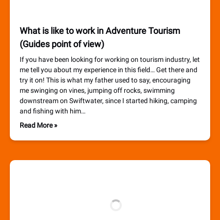
What is like to work in Adventure Tourism
(Guides point of view)
If you have been looking for working on tourism industry, let
me tell you about my experience in this field… Get there and
try it on! This is what my father used to say, encouraging
me swinging on vines, jumping off rocks, swimming
downstream on Swiftwater, since I started hiking, camping
and fishing with him…
Read More »