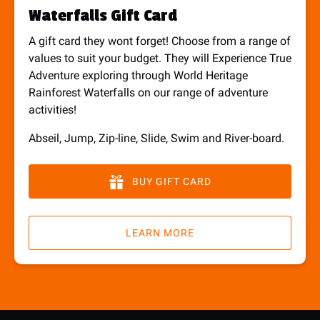
Waterfalls Gift Card
A gift card they wont forget! Choose from a range of
values to suit your budget. They will Experience True
Adventure exploring through World Heritage
Rainforest Waterfalls on our range of adventure
activities!
Abseil, Jump, Zip-line, Slide, Swim and River-board.
BUY GIFT CARD
LEARN MORE