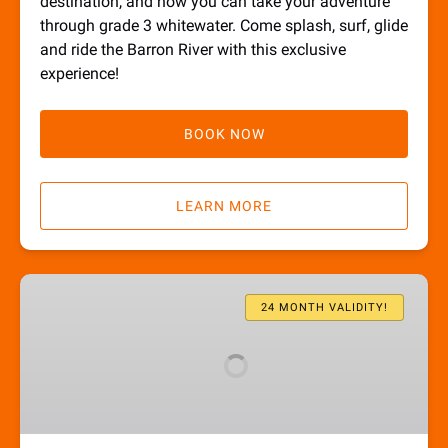
destination, and now you can take your adventure
through grade 3 whitewater. Come splash, surf, glide
and ride the Barron River with this exclusive
experience!
BOOK NOW
LEARN MORE
Waterfalls
Gift
24 MONTH VALIDITY!
Card