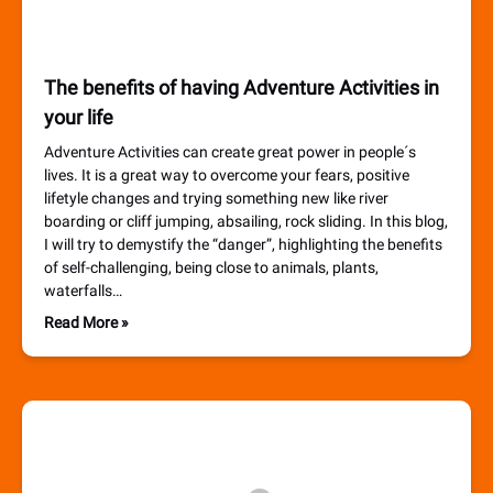
The benefits of having Adventure Activities in
your life
Adventure Activities can create great power in people´s
lives. It is a great way to overcome your fears, positive
lifetyle changes and trying something new like river
boarding or cliff jumping, absailing, rock sliding. In this blog,
I will try to demystify the “danger”, highlighting the benefits
of self-challenging, being close to animals, plants,
waterfalls…
Read More »