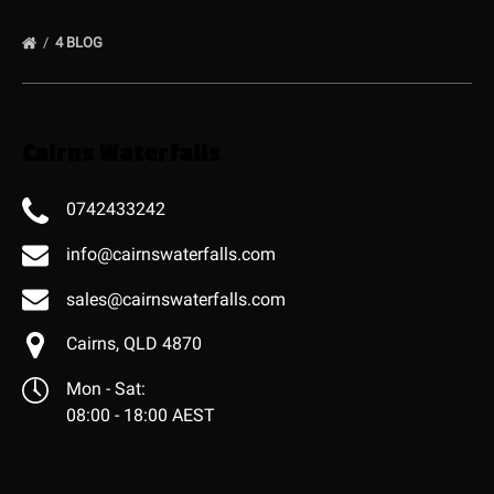
4 BLOG
Cairns Waterfalls
0742433242
info@cairnswaterfalls.com
sales@cairnswaterfalls.com
Cairns, QLD 4870
Mon - Sat:
08:00 - 18:00 AEST