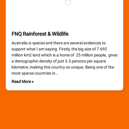
FNQ Rainforest & Wildlife
Australia is special and there are several evidences to
support what I am saying. Firstly, the big size of 7.692
million km2 land which is a home of 25 million people, gives
a demographic density of just 3.3 persons per square
kilometre, making this country so unique. Being one of the
most sparse countries in…
Read More »