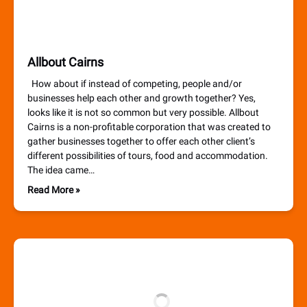
Allbout Cairns
How about if instead of competing, people and/or
businesses help each other and growth together? Yes,
looks like it is not so common but very possible. Allbout
Cairns is a non-profitable corporation that was created to
gather businesses together to offer each other client’s
different possibilities of tours, food and accommodation.
The idea came…
Read More »