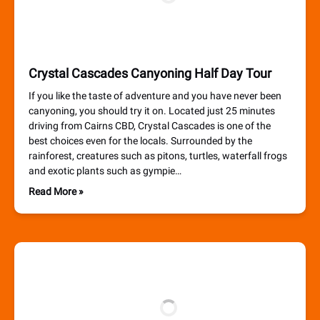
Crystal Cascades Canyoning Half Day Tour
If you like the taste of adventure and you have never been
canyoning, you should try it on. Located just 25 minutes
driving from Cairns CBD, Crystal Cascades is one of the
best choices even for the locals. Surrounded by the
rainforest, creatures such as pitons, turtles, waterfall frogs
and exotic plants such as gympie…
Read More »