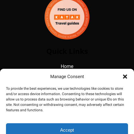
Quick Links
Home
Photos
Manage Consent
FAQ
Blog
To provide the best experiences, we use technologies like cookies to store
and/or access device information. Consenting to these technologies will
About
allow us to process data such as browsing behavior or unique IDs on this
Contact
site. Not consenting or withdrawing consent, may adversely affect certain
features and functions.
Accept
BOOK NOW