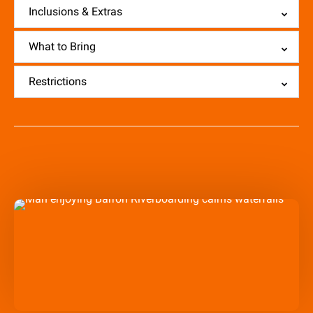
Inclusions & Extras
What to Bring
Restrictions