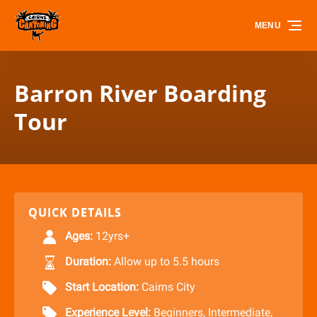
Skip to primary navigation
Skip to content
Skip to footer
MENU
Barron River Boarding
Tour
QUICK DETAILS
Ages:
12yrs+
Duration:
Allow up to 5.5 hours
Start Location:
Cairns City
Experience Level:
Beginners
,
Intermediate
,