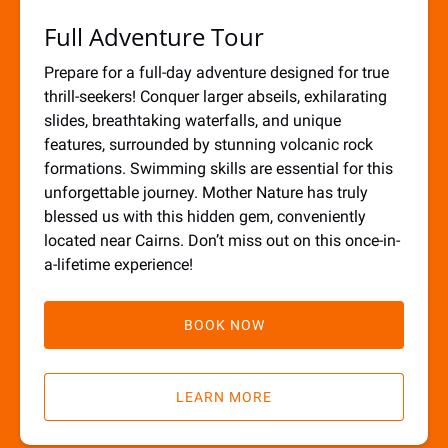
Full Adventure Tour
Prepare for a full-day adventure designed for true
thrill-seekers! Conquer larger abseils, exhilarating
slides, breathtaking waterfalls, and unique
features, surrounded by stunning volcanic rock
formations. Swimming skills are essential for this
unforgettable journey. Mother Nature has truly
blessed us with this hidden gem, conveniently
located near Cairns. Don’t miss out on this once-in-
a-lifetime experience!
BOOK NOW
LEARN MORE