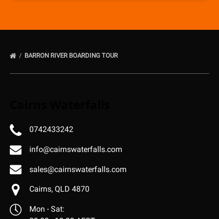
BARRON RIVER BOARDING TOUR
Cairns Waterfalls
0742433242
info@cairnswaterfalls.com
sales@cairnswaterfalls.com
Cairns, QLD 4870
Mon - Sat: