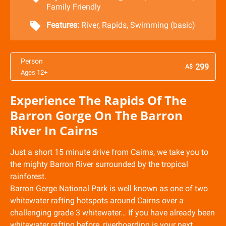
Family Friendly
Features:
River
,
Rapids
,
Swimming (basic)
Person
299
A$
Ages 12+
Experience The Rapids Of The
Barron Gorge On The Barron
River In Cairns
Just a short 15 minute drive from Cairns, we take you to
the mighty Barron River surrounded by the tropical
rainforest.
Barron Gorge National Park is well known as one of two
whitewater rafting hotspots around Cairns over a
challenging grade 3 whitewater… If you have already been
whitewater rafting before, riverboarding is your next