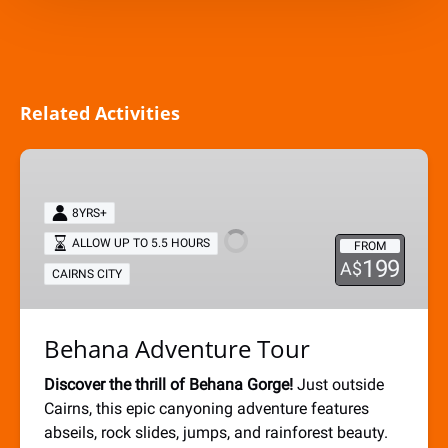
Related Activities
Behana
Adventure
Tour
8YRS+
ALLOW UP TO 5.5 HOURS
FROM
199
A$
CAIRNS CITY
Behana Adventure Tour
Discover the thrill of Behana Gorge!
Just outside
Cairns, this epic canyoning adventure features
abseils, rock slides, jumps, and rainforest beauty.