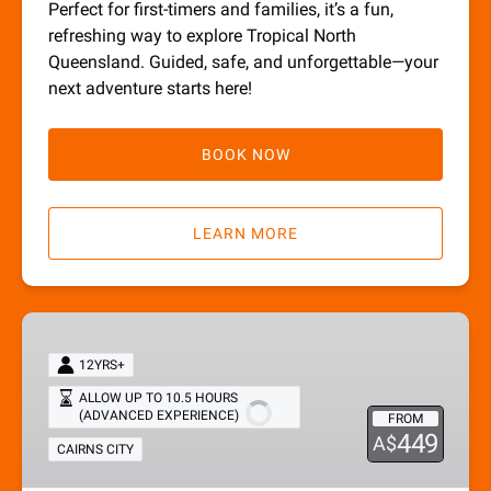
Perfect for first-timers and families, it’s a fun,
refreshing way to explore Tropical North
Queensland. Guided, safe, and unforgettable—your
next adventure starts here!
BOOK NOW
LEARN MORE
Full
Adventure
12YRS+
Tour
ALLOW UP TO 10.5 HOURS
(ADVANCED EXPERIENCE)
FROM
449
A$
CAIRNS CITY