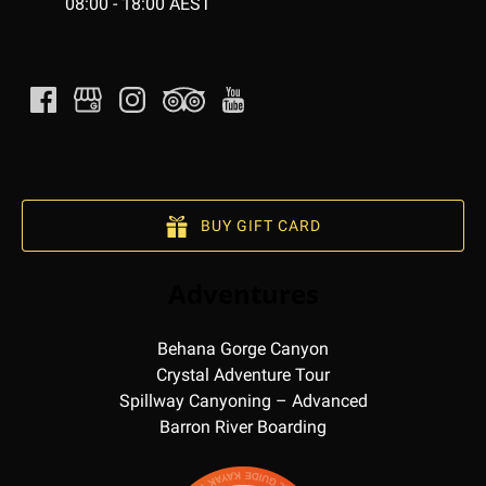
08:00 - 18:00 AEST
BUY GIFT CARD
Adventures
Behana Gorge Canyon
Crystal Adventure Tour
Spillway Canyoning – Advanced
Barron River Boarding