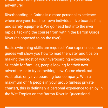
adventure!
Riverboarding in Cairns is a more personal experience
where everyone has their own individual riverboards, fins,
and safety equipment. We go head first into the river
rapids, tackling the course from within the Barron Gorge
River (as opposed to on the river).
Basic swimming skills are required. Your experienced tour
guides will show you how to read the water and tips on
making the most of your riverboarding experience.
Suitable for families, people looking for their next
adventure, or to try something new. Come check out
Australia’s only riverboarding tour company. With a
maximum of 16 people in your group (unless private
charter), this is definitely a personal experience to enjoy in
the Wet Tropics on the Barron River in Queensland.