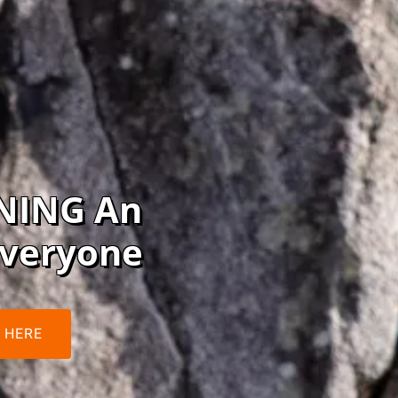
NING An
Everyone
 HERE