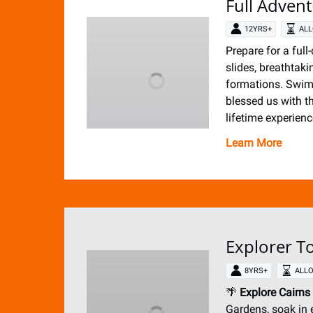
Full Adven
12YRS+
ALL
Prepare for a full
slides, breathtak
formations. Swimm
blessed us with t
lifetime experienc
Learn More
Explorer To
8YRS+
ALLO
🌴
Explore Cairns
Gardens, soak in 