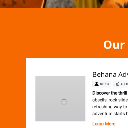
Our 
Behana Ad
8YRS+
ALLO
Discover the thril
abseils, rock slide
refreshing way to
adventure starts h
Learn More