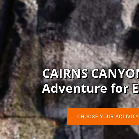
CAIRNS CANYO
Adventure for 
CHOOSE YOUR ACTIVITY