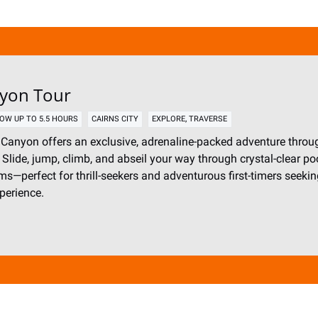
nyon Tour
,
OW UP TO 5.5 HOURS
CAIRNS CITY
EXPLORE
TRAVERSE
Canyon offers an exclusive, adrenaline-packed adventure throug
. Slide, jump, climb, and abseil your way through crystal-clear po
ms—perfect for thrill-seekers and adventurous first-timers seeki
perience.