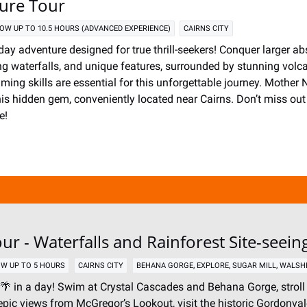
ture Tour
OW UP TO 10.5 HOURS (ADVANCED EXPERIENCE)
CAIRNS CITY
-day adventure designed for true thrill-seekers! Conquer larger abs
ing waterfalls, and unique features, surrounded by stunning volc
ing skills are essential for this unforgettable journey. Mother N
his hidden gem, conveniently located near Cairns. Don’t miss out 
e!
ur - Waterfalls and Rainforest Site-seein
,
,
,
W UP TO 5 HOURS
CAIRNS CITY
BEHANA GORGE
EXPLORE
SUGAR MILL
WALSH
🌴 in a day! Swim at Crystal Cascades and Behana Gorge, stroll
epic views from McGregor’s Lookout, visit the historic Gordonval