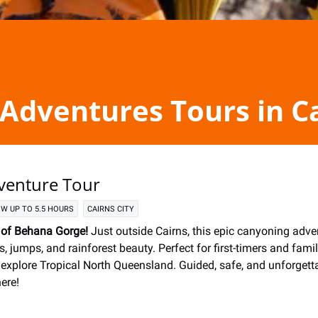
Adventures Tours in C
venture Tour
W UP TO 5.5 HOURS
CAIRNS CITY
l of Behana Gorge!
Just outside Cairns, this epic canyoning adve
s, jumps, and rainforest beauty. Perfect for first-timers and familie
 explore Tropical North Queensland. Guided, safe, and unforget
ere!