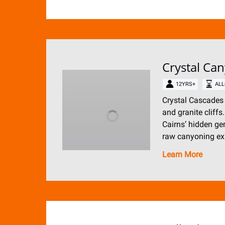
Crystal Ca
12YRS+
ALL
Crystal Cascades 
and granite cliffs
Cairns’ hidden ge
raw canyoning ex
Learn More