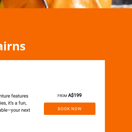
airns
A$
199
nture features
FROM
s, it’s a fun,
BOOK NOW
table—your next