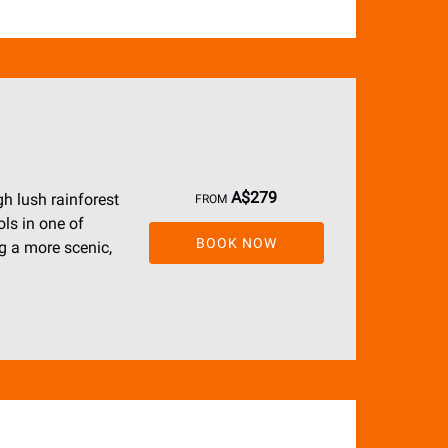
A$
279
h lush rainforest
FROM
ols in one of
BOOK NOW
ng a more scenic,