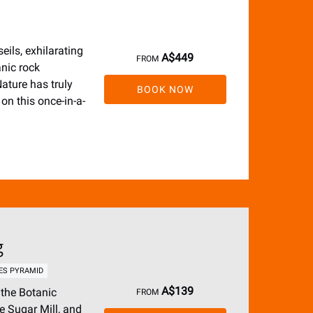
eils, exhilarating
A$
449
FROM
anic rock
ature has truly
BOOK NOW
on this once-in-a-
g
ES PYRAMID
A$
139
 the Botanic
FROM
e Sugar Mill, and