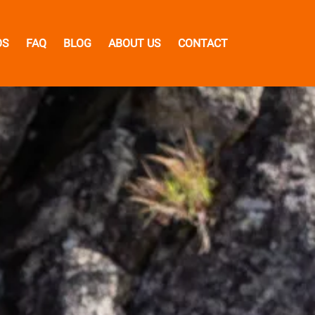
OS
FAQ
BLOG
ABOUT US
CONTACT