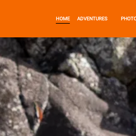
Open Adventures Menu
HOME
ADVENTURES
PHOT